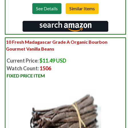
See Details
10 Fresh Madagascar Grade A Organic Bourbon
Gourmet Vanilla Beans
Current Price:
$11.49 USD
Watch Count:
1506
FIXED PRICE ITEM