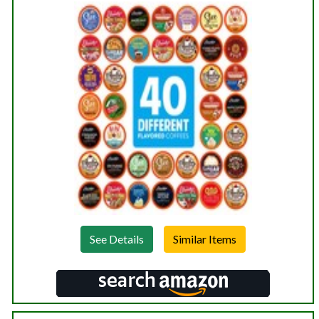
See Details