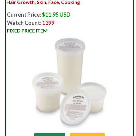
Hair Growth, Skin, Face, Cooking
Current Price:
$11.95 USD
Watch Count:
1399
FIXED PRICE ITEM