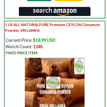
1 LB ALL NATURALPURE Premium CEYLON Cinnamon
Powder, SRI LANKA
Current Price:
$18.99 USD
Watch Count:
1245
FIXED PRICE ITEM