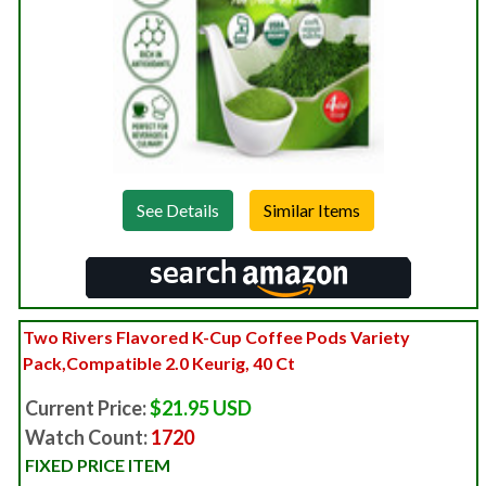
See Details
Two Rivers Flavored K-Cup Coffee Pods Variety
Pack,Compatible 2.0 Keurig, 40 Ct
Current Price:
$21.95 USD
Watch Count:
1720
FIXED PRICE ITEM