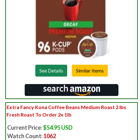
See Details
Extra Fancy Kona Coffee Beans Medium Roast 2 lbs
Fresh Roast To Order 2x 1lb
Current Price:
$54.95 USD
Watch Count:
1062