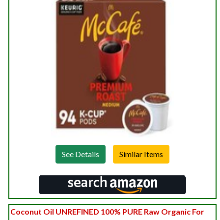
See Details
Coconut Oil UNREFINED 100% PURE Raw Organic For