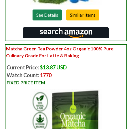
See Details
Matcha Green Tea Powder 4oz Organic 100% Pure
Culinary Grade For Latte & Baking
Current Price:
$13.87 USD
Watch Count:
1770
FIXED PRICE ITEM