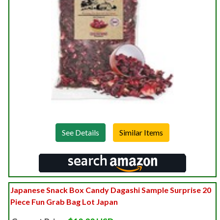
See Details
Japanese Snack Box Candy Dagashi Sample Surprise 20
Piece Fun Grab Bag Lot Japan