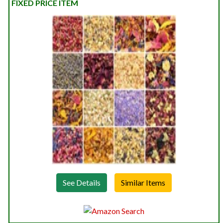
FIXED PRICE ITEM
See Details