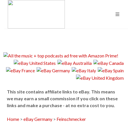
This site contains affiliate links to eBay. This means
we may earn a small commission if you click on these
links and make a purchase - at no extra cost to you.
Home
>
eBay Germany
>
Feinschmecker