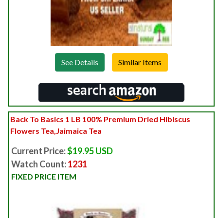
See Details
Back To Basics 1 LB 100% Premium Dried Hibiscus
Flowers Tea,Jaimaica Tea
Current Price:
$19.95 USD
Watch Count:
1231
FIXED PRICE ITEM