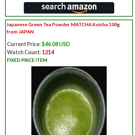
Japanese Green Tea Powder MATCHA Koicha 100g
from JAPAN
Current Price:
$46.08 USD
Watch Count:
1214
FIXED PRICE ITEM