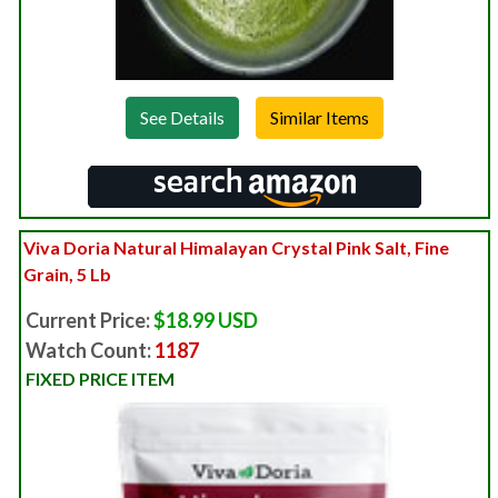
See Details
Viva Doria Natural Himalayan Crystal Pink Salt, Fine
Grain, 5 Lb
Current Price:
$18.99 USD
Watch Count:
1187
FIXED PRICE ITEM