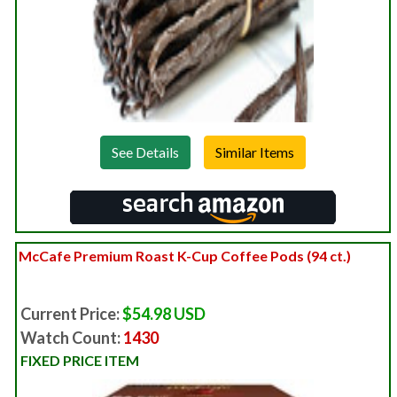
See Details
McCafe Premium Roast K-Cup Coffee Pods (94 ct.)
Current Price:
$54.98 USD
Watch Count:
1430
FIXED PRICE ITEM