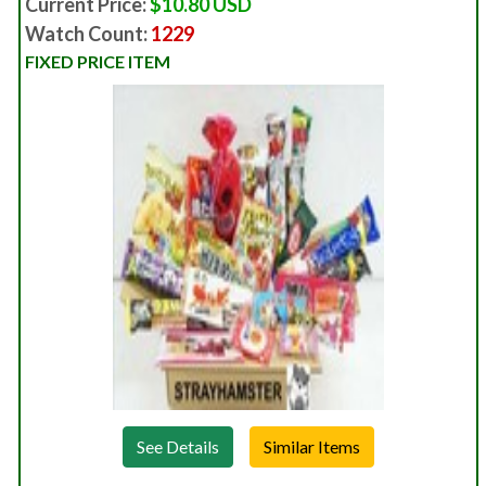
Current Price:
$10.80 USD
Watch Count:
1229
FIXED PRICE ITEM
See Details