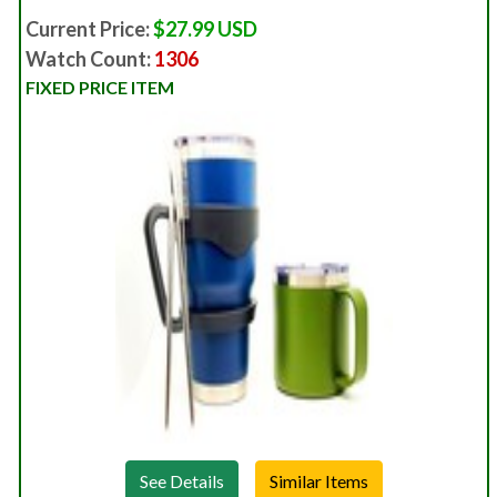
Current Price:
$27.99 USD
Watch Count:
1306
FIXED PRICE ITEM
See Details