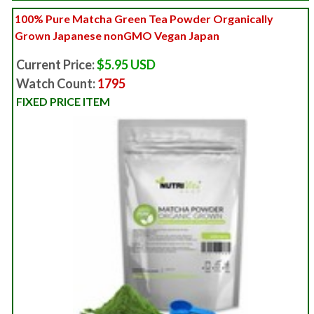
100% Pure Matcha Green Tea Powder Organically
Grown Japanese nonGMO Vegan Japan
Current Price:
$5.95 USD
Watch Count:
1795
FIXED PRICE ITEM