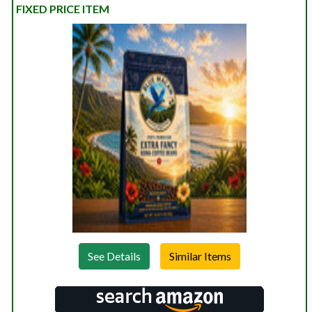
FIXED PRICE ITEM
See Details