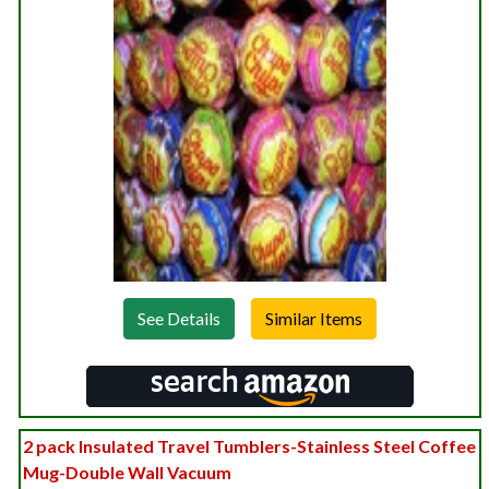
See Details
2 pack Insulated Travel Tumblers-Stainless Steel Coffee
Mug-Double Wall Vacuum