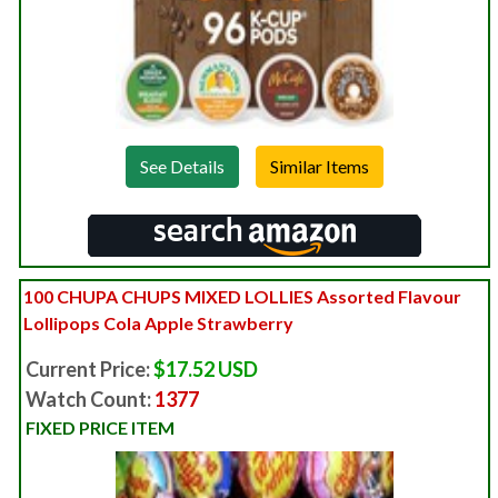
See Details
100 CHUPA CHUPS MIXED LOLLIES Assorted Flavour
Lollipops Cola Apple Strawberry
Current Price:
$17.52 USD
Watch Count:
1377
FIXED PRICE ITEM