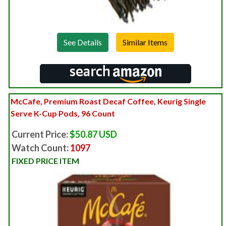
See Details
McCafe, Premium Roast Decaf Coffee, Keurig Single
Serve K-Cup Pods, 96 Count
Current Price:
$50.87 USD
Watch Count:
1097
FIXED PRICE ITEM