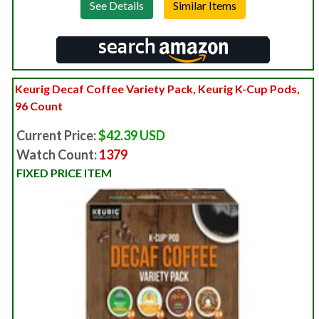
See Details
Keurig Decaf Coffee Variety Pack, Keurig K-Cup Pods,
96 Count
Current Price:
$42.39 USD
Watch Count:
1379
FIXED PRICE ITEM