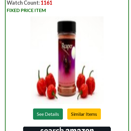
Watch Count:
1161
FIXED PRICE ITEM
See Details