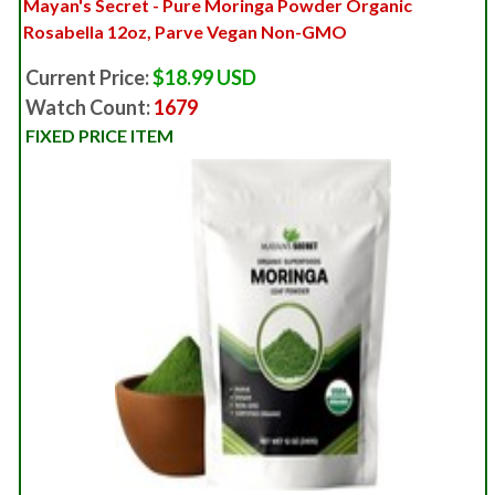
Mayan's Secret - Pure Moringa Powder Organic
Rosabella 12oz, Parve Vegan Non-GMO
Current Price:
$18.99 USD
Watch Count:
1679
FIXED PRICE ITEM