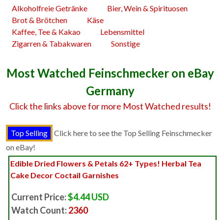
Alkoholfreie Getränke
Bier, Wein & Spirituosen
Brot & Brötchen
Käse
Kaffee, Tee & Kakao
Lebensmittel
Zigarren & Tabakwaren
Sonstige
Most Watched Feinschmecker on eBay
Germany
Click the links above for more Most Watched results!
Click here to see the Top Selling Feinschmecker
on eBay!
Edible Dried Flowers & Petals 62+ Types! Herbal Tea
Cake Decor Coctail Garnishes
Current Price:
$4.44 USD
Watch Count:
2360