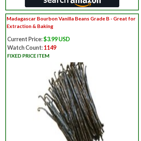
Madagascar Bourbon Vanilla Beans Grade B - Great for
Extraction & Baking
Current Price:
$3.99 USD
Watch Count:
1149
FIXED PRICE ITEM