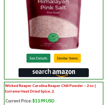
See Details
Wicked Reaper Carolina Reaper Chili Powder – 2 oz |
Extreme Heat Dried Spice, 2.
Current Price:
$13.99 USD