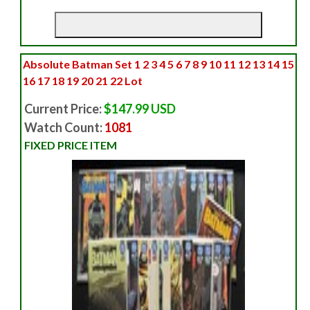
Absolute Batman Set 1 2 3 4 5 6 7 8 9 10 11 12 13 14 15
16 17 18 19 20 21 22 Lot
Current Price:
$147.99 USD
Watch Count:
1081
FIXED PRICE ITEM