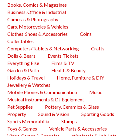
Books, Comics & Magazines
Business, Office & Industrial
Cameras & Photography
Cars, Motorcycles & Vehicles
Clothes, Shoes & Accessories
Coins
Collectables
Computers/Tablets & Networking
Crafts
Dolls & Bears
Events Tickets
Everything Else
Films & TV
Garden & Patio
Health & Beauty
Holidays & Travel
Home, Furniture & DIY
Jewellery & Watches
Mobile Phones & Communication
Music
Musical Instruments & DJ Equipment
Pet Supplies
Pottery, Ceramics & Glass
Property
Sound & Vision
Sporting Goods
Sports Memorabilia
Stamps
Toys & Games
Vehicle Parts & Accessories
Video Games & Consoles
Wholesale & Job Lots