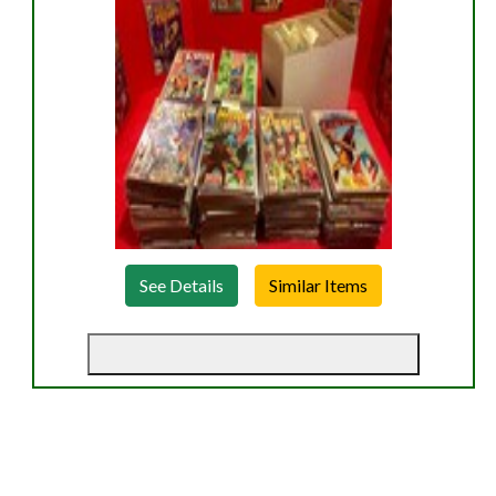
See Details