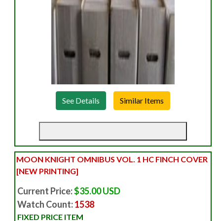
See Details
MOON KNIGHT OMNIBUS VOL. 1 HC FINCH COVER
[NEW PRINTING]
Current Price:
$35.00 USD
Watch Count:
1538
FIXED PRICE ITEM