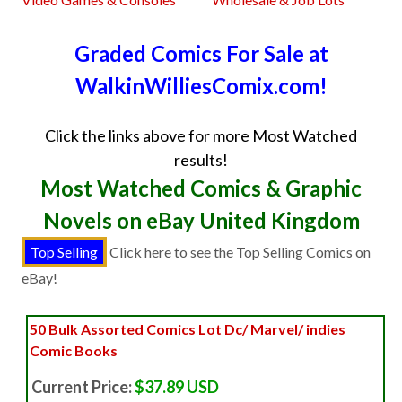
Graded Comics For Sale at
WalkinWilliesComix.com!
Click the links above for more Most Watched
results!
Most Watched Comics & Graphic
Novels on eBay United Kingdom
Click here to see the Top Selling Comics on
eBay!
50 Bulk Assorted Comics Lot Dc/ Marvel/ indies
Comic Books
Current Price:
$37.89 USD