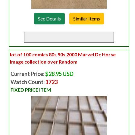
See Details
lot of 100 comics 80s 90s 2000 Marvel Dc Horse
Image collection over Random
Current Price:
$28.95 USD
Watch Count:
1723
FIXED PRICE ITEM