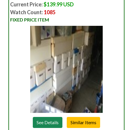
Current Price:
$139.99 USD
Watch Count:
1085
FIXED PRICE ITEM
See Details