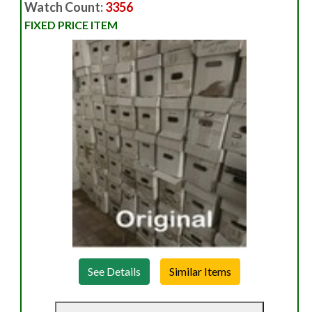
Watch Count:
3356
FIXED PRICE ITEM
See Details