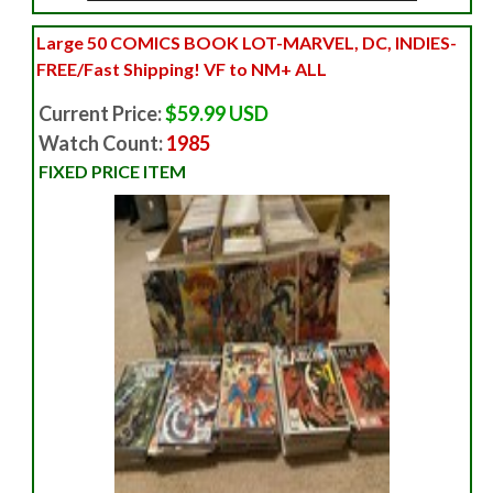
Large 50 COMICS BOOK LOT-MARVEL, DC, INDIES-
FREE/Fast Shipping! VF to NM+ ALL
Current Price:
$59.99 USD
Watch Count:
1985
FIXED PRICE ITEM