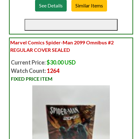
See Details
Marvel Comics Spider-Man 2099 Omnibus #2
REGULAR COVER SEALED
Current Price:
$30.00 USD
Watch Count:
1264
FIXED PRICE ITEM