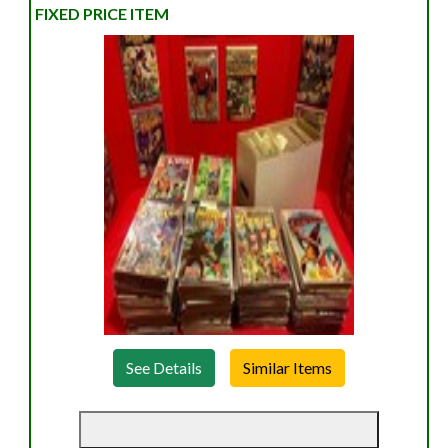
FIXED PRICE ITEM
See Details