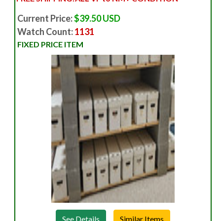
Current Price:
$39.50 USD
Watch Count:
1131
FIXED PRICE ITEM
See Details