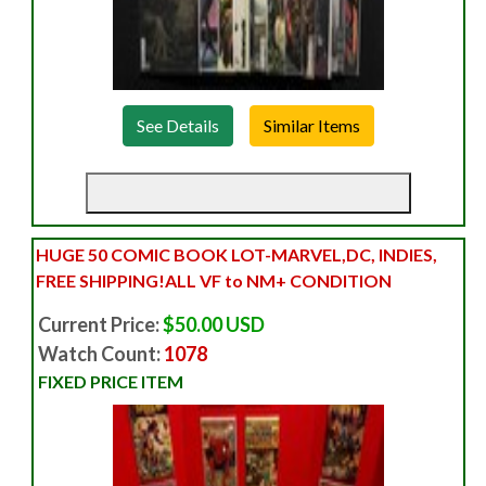
See Details
HUGE 50 COMIC BOOK LOT-MARVEL,DC, INDIES,
FREE SHIPPING!ALL VF to NM+ CONDITION
Current Price:
$50.00 USD
Watch Count:
1078
FIXED PRICE ITEM