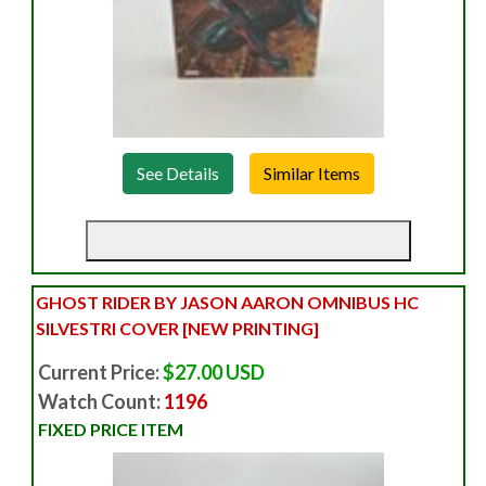
See Details
GHOST RIDER BY JASON AARON OMNIBUS HC
SILVESTRI COVER [NEW PRINTING]
Current Price:
$27.00 USD
Watch Count:
1196
FIXED PRICE ITEM