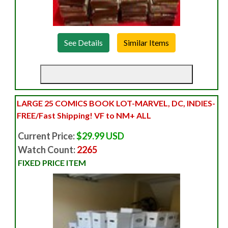
See Details
LARGE 25 COMICS BOOK LOT-MARVEL, DC, INDIES-
FREE/Fast Shipping! VF to NM+ ALL
Current Price:
$29.99 USD
Watch Count:
2265
FIXED PRICE ITEM