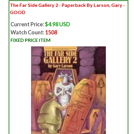
The Far Side Gallery 2 - Paperback By Larson, Gary -
GOOD
Current Price:
$4.98 USD
Watch Count:
1508
FIXED PRICE ITEM