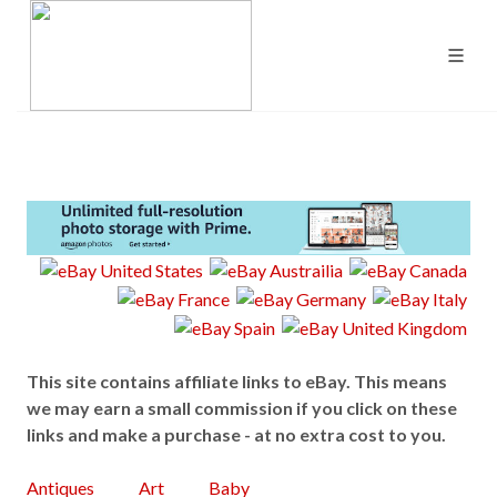
This site contains affiliate links to eBay. This means
we may earn a small commission if you click on these
links and make a purchase - at no extra cost to you.
Antiques
Art
Baby