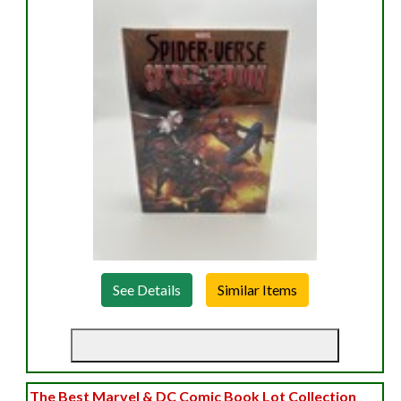
See Details
The Best Marvel & DC Comic Book Lot Collection