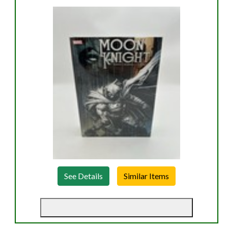
See Details