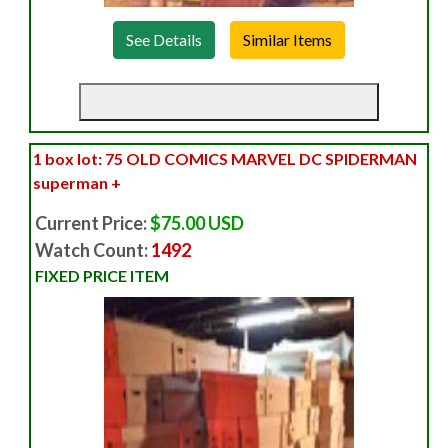
See Details
1 box lot: 75 OLD COMICS MARVEL DC SPIDERMAN
superman +
Current Price:
$75.00 USD
Watch Count:
1492
FIXED PRICE ITEM