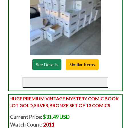
See Details
HUGE PREMIUM VINTAGE MYSTERY COMIC BOOK
LOT GOLD,SILVER,BRONZE SET OF 13 COMICS
Current Price:
$31.49 USD
Watch Count:
2011