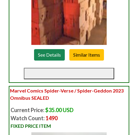
See Details
Marvel Comics Spider-Verse / Spider-Geddon 2023
Omnibus SEALED
Current Price:
$35.00 USD
Watch Count:
1490
FIXED PRICE ITEM