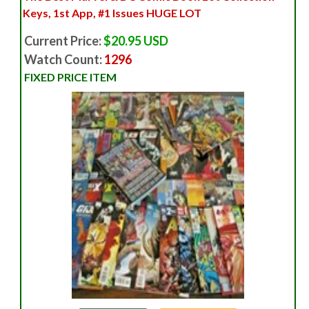
Keys, 1st App, #1 Issues HUGE LOT
Current Price:
$20.95 USD
Watch Count:
1296
FIXED PRICE ITEM