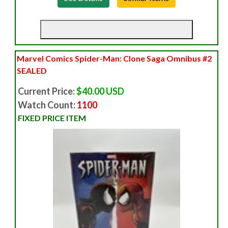
Marvel Comics Spider-Man: Clone Saga Omnibus #2
SEALED
Current Price:
$40.00 USD
Watch Count:
1100
FIXED PRICE ITEM