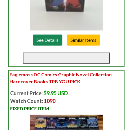
See Details
Eaglemoss DC Comics Graphic Novel Collection
Hardcover Books TPB YOU PICK
Current Price:
$9.95 USD
Watch Count:
1090
FIXED PRICE ITEM