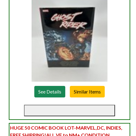
See Details
HUGE 50 COMIC BOOK LOT-MARVEL,DC, INDIES,
FREE SHIPPING!ALL VF to NM+ CONDITION