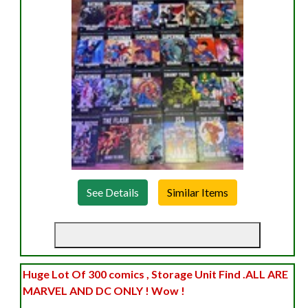
See Details
Huge Lot Of 300 comics , Storage Unit Find .ALL ARE
MARVEL AND DC ONLY ! Wow !