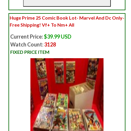
Huge Prime 25 Comic Book Lot- Marvel And Dc Only-
Free Shipping! Vf+ To Nm+ All
Current Price:
$39.99 USD
Watch Count:
3128
FIXED PRICE ITEM