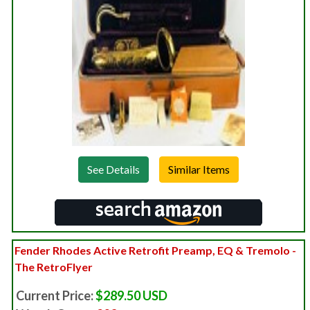
See Details
Fender Rhodes Active Retrofit Preamp, EQ & Tremolo -
The RetroFlyer
Current Price:
$289.50 USD