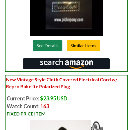
See Details
New Vintage Style Cloth Covered Electrical Cord w/
Repro Bakelite Polarized Plug
Current Price:
$23.95 USD
Watch Count:
163
FIXED PRICE ITEM