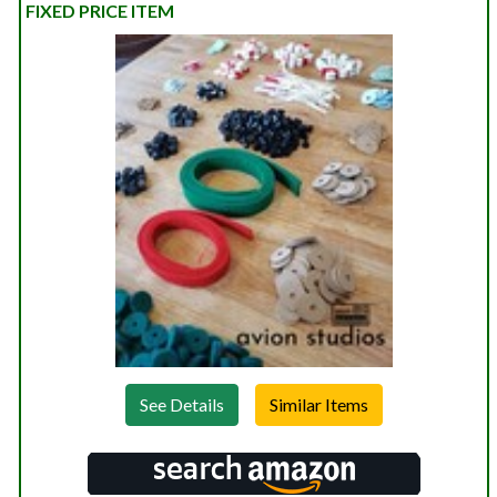
FIXED PRICE ITEM
See Details