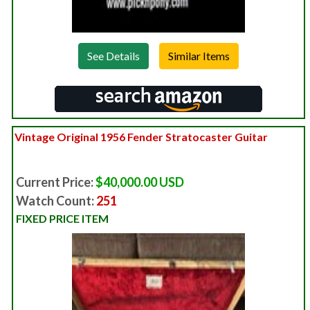
See Details
Vintage Original 1956 Fender Stratocaster Guitar
Current Price:
$40,000.00 USD
Watch Count:
251
FIXED PRICE ITEM