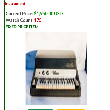
Instrument –
Current Price:
$1,950.00 USD
Watch Count:
175
FIXED PRICE ITEM