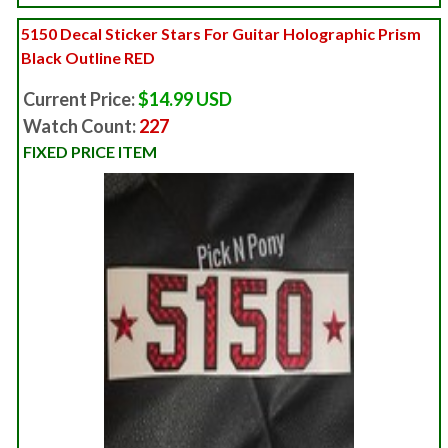
5150 Decal Sticker Stars For Guitar Holographic Prism
Black Outline RED
Current Price:
$14.99 USD
Watch Count:
227
FIXED PRICE ITEM