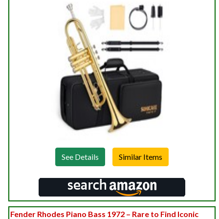
See Details
Fender Rhodes Piano Bass 1972 – Rare to Find Iconic