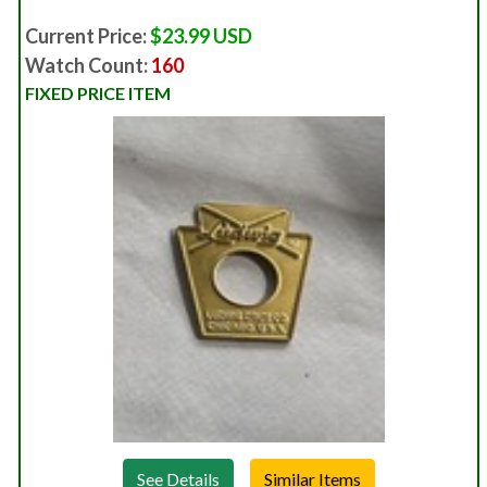
Current Price:
$23.99 USD
Watch Count:
160
FIXED PRICE ITEM
See Details