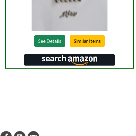
See Details