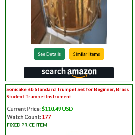
See Details
Sonicake Bb Standard Trumpet Set for Beginner, Brass
Student Trumpet Instrument
Current Price:
$110.49 USD
Watch Count:
177
FIXED PRICE ITEM