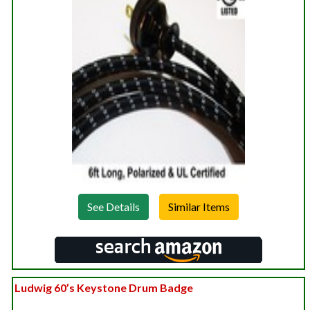
See Details
Ludwig 60’s Keystone Drum Badge