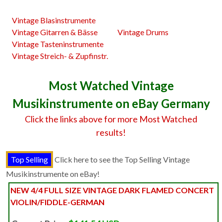
Vintage Blasinstrumente
Vintage Gitarren & Bässe
Vintage Drums
Vintage Tasteninstrumente
Vintage Streich- & Zupfinstr.
Most Watched Vintage
Musikinstrumente on eBay Germany
Click the links above for more Most Watched
results!
Click here to see the Top Selling Vintage
Musikinstrumente on eBay!
NEW 4/4 FULL SIZE VINTAGE DARK FLAMED CONCERT
VIOLIN/FIDDLE-GERMAN