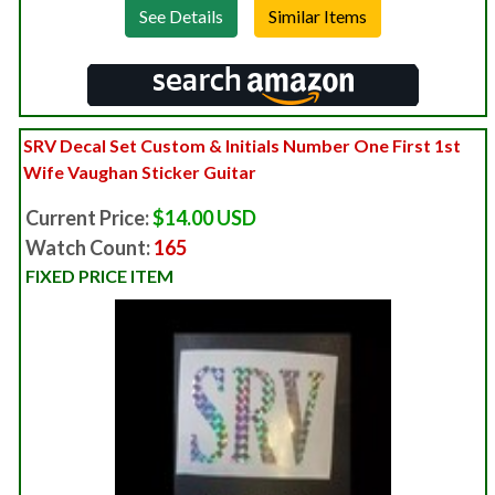
See Details
SRV Decal Set Custom & Initials Number One First 1st
Wife Vaughan Sticker Guitar
Current Price:
$14.00 USD
Watch Count:
165
FIXED PRICE ITEM