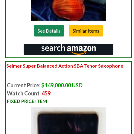
See Details
Selmer Super Balanced Action SBA Tenor Saxophone
Current Price:
$149,000.00 USD
Watch Count:
459
FIXED PRICE ITEM