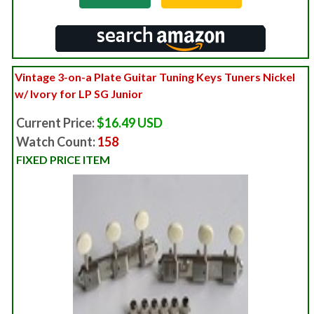
Vintage 3-on-a Plate Guitar Tuning Keys Tuners Nickel
w/ Ivory for LP SG Junior
Current Price:
$16.49 USD
Watch Count:
158
FIXED PRICE ITEM