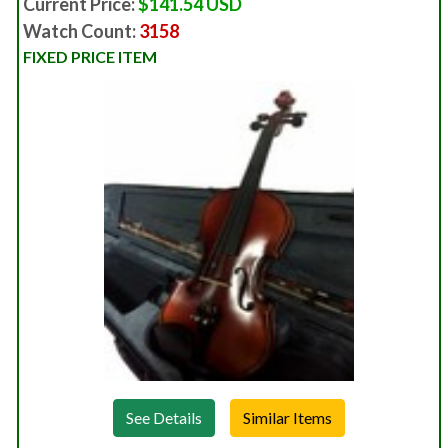
Current Price:
$141.54 USD
Watch Count:
3158
FIXED PRICE ITEM
See Details