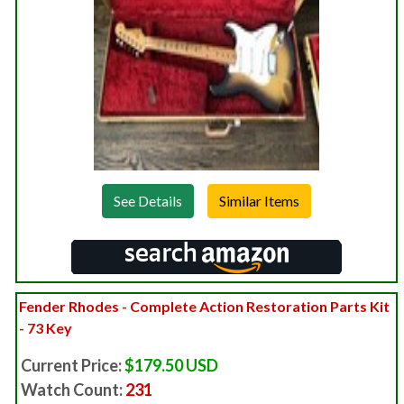
See Details
Fender Rhodes - Complete Action Restoration Parts Kit
- 73 Key
Current Price:
$179.50 USD
Watch Count:
231