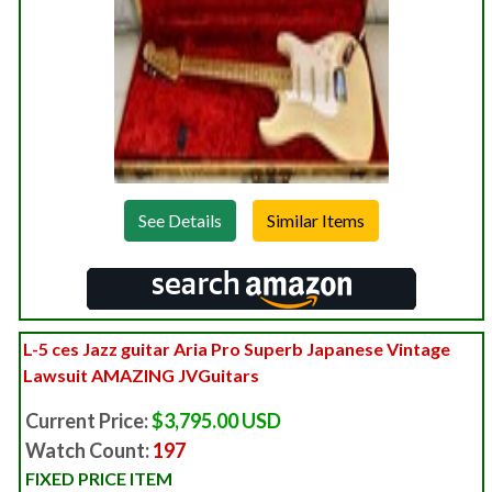
See Details
L-5 ces Jazz guitar Aria Pro Superb Japanese Vintage
Lawsuit AMAZING JVGuitars
Current Price:
$3,795.00 USD
Watch Count:
197
FIXED PRICE ITEM