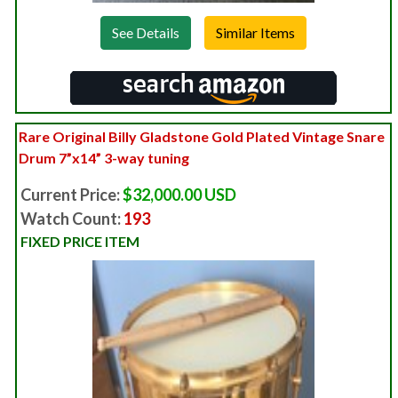
See Details
Rare Original Billy Gladstone Gold Plated Vintage Snare
Drum 7”x14” 3-way tuning
Current Price:
$32,000.00 USD
Watch Count:
193
FIXED PRICE ITEM