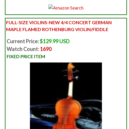
FULL-SIZE VIOLINS-NEW 4/4 CONCERT GERMAN
MAPLE FLAMED ROTHENBURG VIOLIN/FIDDLE
Current Price:
$129.99 USD
Watch Count:
1690
FIXED PRICE ITEM