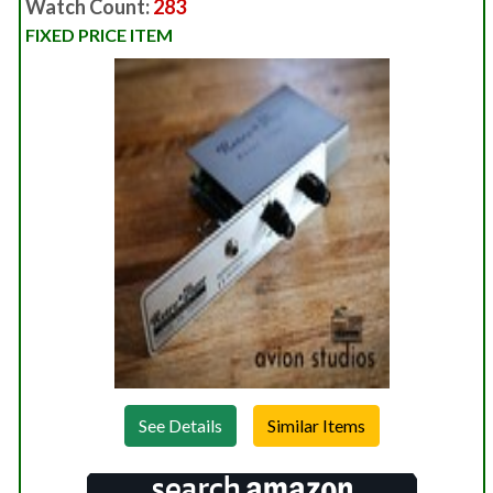
Watch Count:
283
FIXED PRICE ITEM
See Details