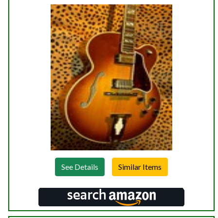
See Details