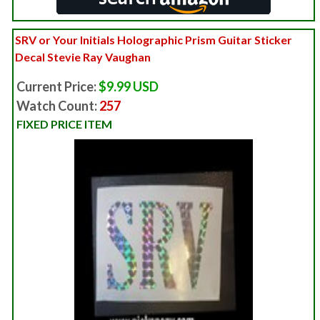
SRV or Your Initials Holographic Prism Guitar Sticker
Decal Stevie Ray Vaughan
Current Price:
$9.99 USD
Watch Count:
257
FIXED PRICE ITEM