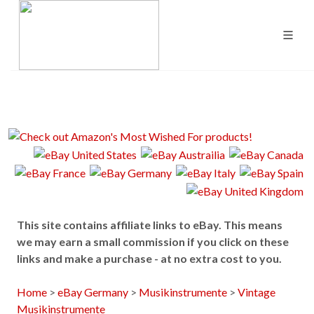
This site contains affiliate links to eBay. This means
we may earn a small commission if you click on these
links and make a purchase - at no extra cost to you.
Home
>
eBay Germany
>
Musikinstrumente
>
Vintage
Musikinstrumente