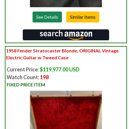
See Details
1958 Fender Stratocaster Blonde, ORIGINAL Vintage
Electric Guitar w Tweed Case
Current Price:
$119,977.00 USD
Watch Count:
198
FIXED PRICE ITEM