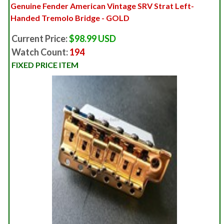
Genuine Fender American Vintage SRV Strat Left-
Handed Tremolo Bridge - GOLD
Current Price:
$98.99 USD
Watch Count:
194
FIXED PRICE ITEM