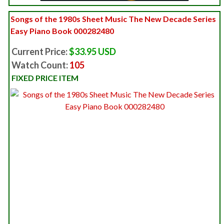
Songs of the 1980s Sheet Music The New Decade Series
Easy Piano Book 000282480
Current Price:
$33.95 USD
Watch Count:
105
FIXED PRICE ITEM