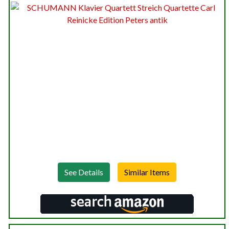
See Details