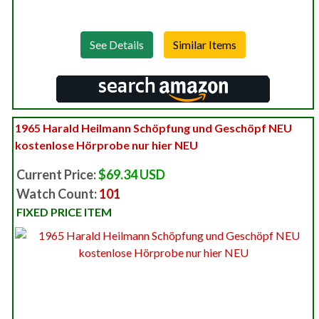
See Details
1965 Harald Heilmann Schöpfung und Geschöpf NEU
kostenlose Hörprobe nur hier NEU
Current Price:
$69.34 USD
Watch Count:
101
FIXED PRICE ITEM