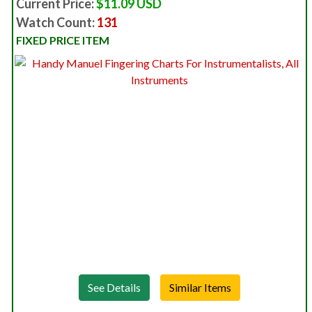
Current Price:
$11.09 USD
Watch Count:
131
FIXED PRICE ITEM
See Details