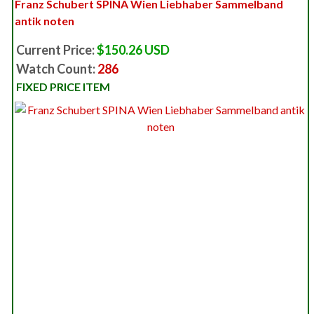
Franz Schubert SPINA Wien Liebhaber Sammelband
antik noten
Current Price:
$150.26 USD
Watch Count:
286
FIXED PRICE ITEM