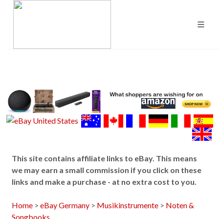
This site contains affiliate links to eBay. This means
we may earn a small commission if you click on these
links and make a purchase - at no extra cost to you.
Home
>
eBay Germany
>
Musikinstrumente
>
Noten &
Songbooks