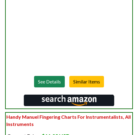
See Details
Handy Manuel Fingering Charts For Instrumentalists, All
Instruments