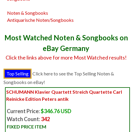
Noten & Songbooks
Antiquarische Noten/Songbooks
Most Watched Noten & Songbooks on
eBay Germany
Click the links above for more Most Watched results!
Click here to see the Top Selling Noten &
Songbooks on eBay!
SCHUMANN Klavier Quartett Streich Quartette Carl
Reinicke Edition Peters antik
Current Price:
$346.76 USD
Watch Count:
342
FIXED PRICE ITEM