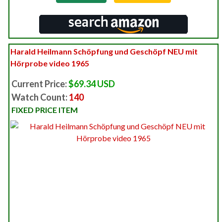
Harald Heilmann Schöpfung und Geschöpf NEU mit
Hörprobe video 1965
Current Price:
$69.34 USD
Watch Count:
140
FIXED PRICE ITEM