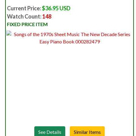
Current Price:
$36.95 USD
Watch Count:
148
FIXED PRICE ITEM
See Details