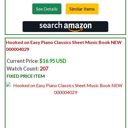
See Details
Hooked on Easy Piano Classics Sheet Music Book NEW
000004029
Current Price:
$16.95 USD
Watch Count:
207
FIXED PRICE ITEM