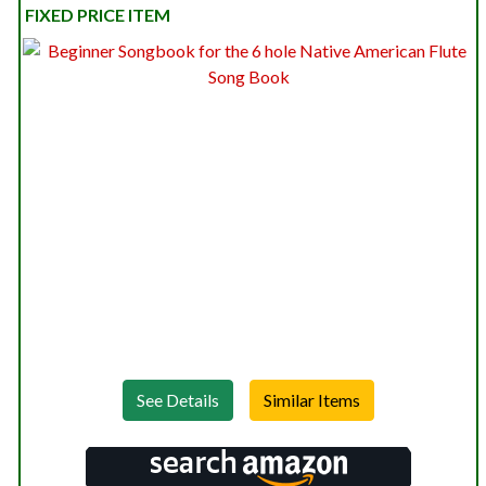
FIXED PRICE ITEM
See Details