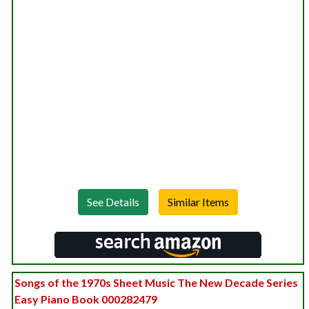
See Details
Songs of the 1970s Sheet Music The New Decade Series
Easy Piano Book 000282479