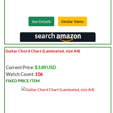
See Details
Guitar Chord Chart (Laminated, size A4)
Current Price:
$3.89 USD
Watch Count:
106
FIXED PRICE ITEM