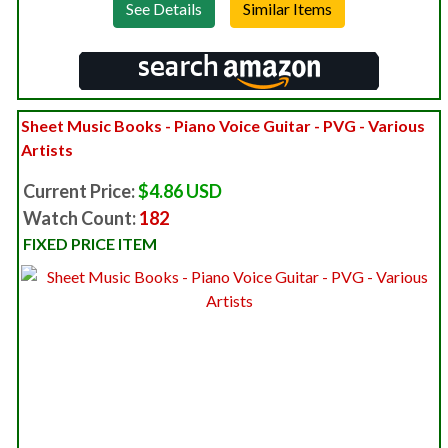
See Details
Sheet Music Books - Piano Voice Guitar - PVG - Various
Artists
Current Price:
$4.86 USD
Watch Count:
182
FIXED PRICE ITEM