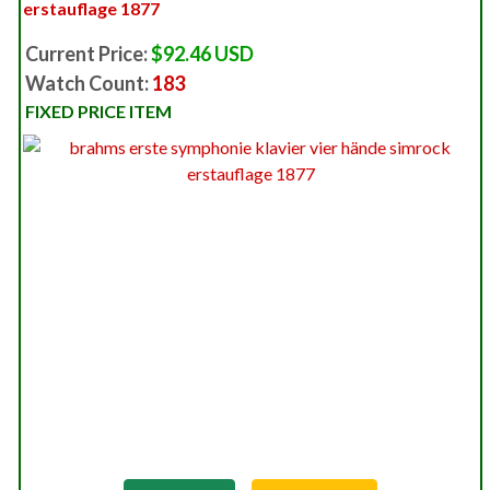
erstauflage 1877
Current Price:
$92.46 USD
Watch Count:
183
FIXED PRICE ITEM