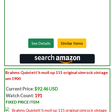
See Details
Brahms Quintett`h moll op 115 original simrock vintage
um 1900
Current Price:
$92.46 USD
Watch Count:
191
FIXED PRICE ITEM