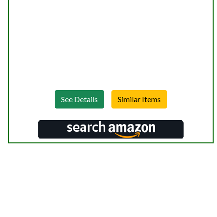
See Details