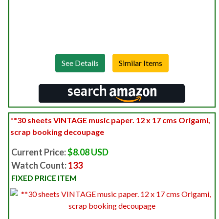
See Details
**30 sheets VINTAGE music paper. 12 x 17 cms Origami,
scrap booking decoupage
Current Price:
$8.08 USD
Watch Count:
133
FIXED PRICE ITEM