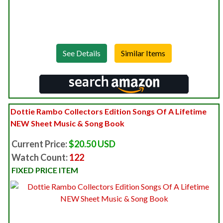
See Details
Dottie Rambo Collectors Edition Songs Of A Lifetime
NEW Sheet Music & Song Book
Current Price:
$20.50 USD
Watch Count:
122
FIXED PRICE ITEM