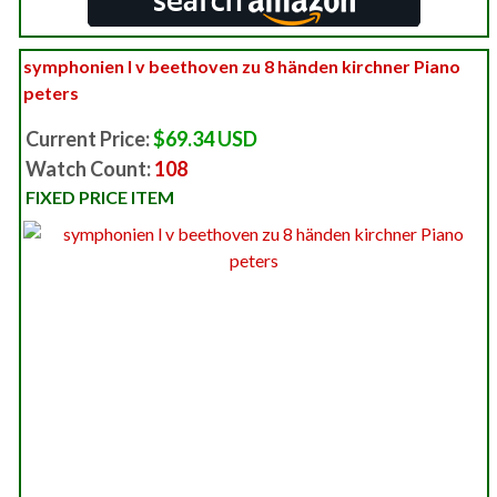
symphonien l v beethoven zu 8 händen kirchner Piano
peters
Current Price:
$69.34 USD
Watch Count:
108
FIXED PRICE ITEM