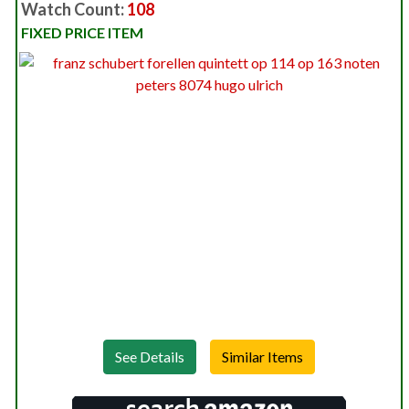
Watch Count:
108
FIXED PRICE ITEM
See Details