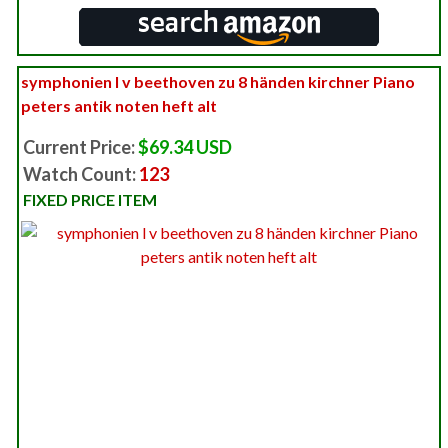
symphonien l v beethoven zu 8 händen kirchner Piano
peters antik noten heft alt
Current Price:
$69.34 USD
Watch Count:
123
FIXED PRICE ITEM