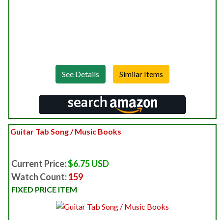
See Details
Guitar Tab Song / Music Books
Current Price:
$6.75 USD
Watch Count:
159
FIXED PRICE ITEM