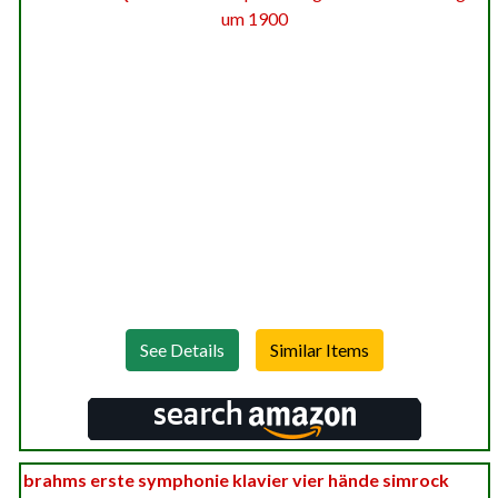
See Details
brahms erste symphonie klavier vier hände simrock