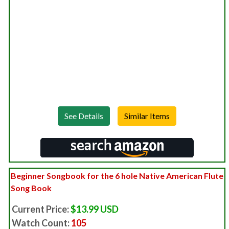
See Details
Beginner Songbook for the 6 hole Native American Flute
Song Book
Current Price:
$13.99 USD
Watch Count:
105