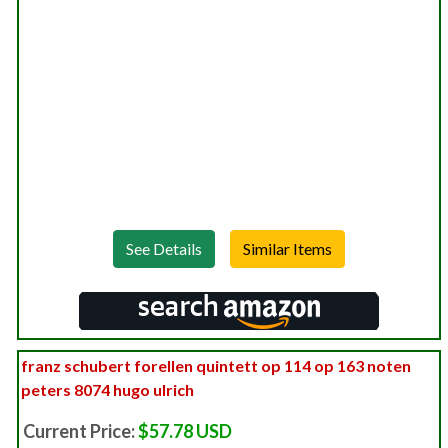
See Details
franz schubert forellen quintett op 114 op 163 noten
peters 8074 hugo ulrich
Current Price:
$57.78 USD