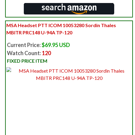
MSA Headset PTT ICOM 10053280 Sordin Thales
MBITR PRC148 U-94A TP-120
Current Price:
$69.95 USD
Watch Count:
120
FIXED PRICE ITEM