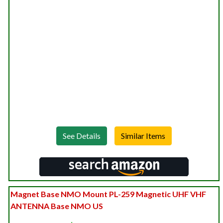
See Details
Magnet Base NMO Mount PL-259 Magnetic UHF VHF
ANTENNA Base NMO US