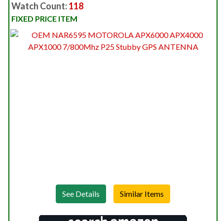
Watch Count:
118
FIXED PRICE ITEM
See Details