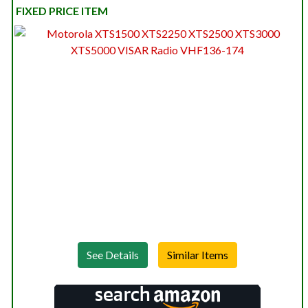
FIXED PRICE ITEM
See Details