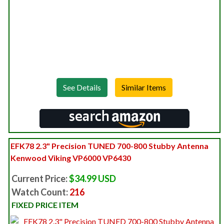
See Details
EFK78 2.3" Precision TUNED 700-800 Stubby Antenna
Kenwood Viking VP6000 VP6430
Current Price:
$34.99 USD
Watch Count:
216
FIXED PRICE ITEM