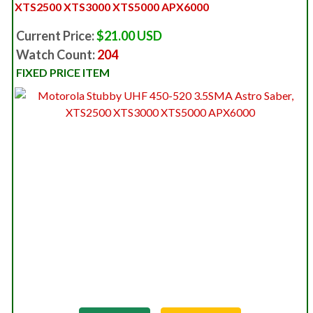
XTS2500 XTS3000 XTS5000 APX6000
Current Price:
$21.00 USD
Watch Count:
204
FIXED PRICE ITEM