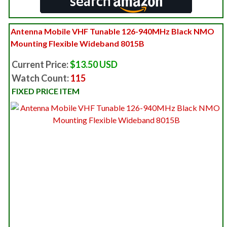
Antenna Mobile VHF Tunable 126-940MHz Black NMO
Mounting Flexible Wideband 8015B
Current Price:
$13.50 USD
Watch Count:
115
FIXED PRICE ITEM