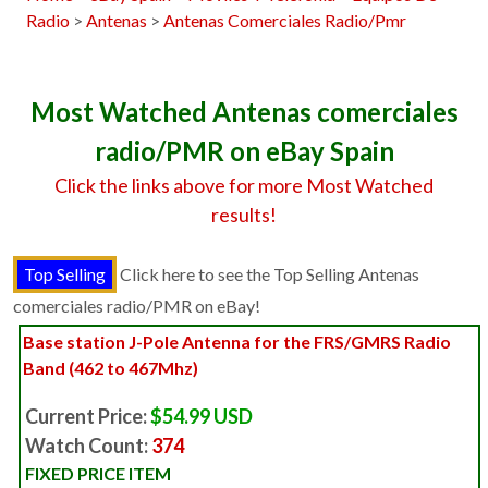
Radio
>
Antenas
>
Antenas Comerciales Radio/Pmr
Most Watched Antenas comerciales
radio/PMR on eBay Spain
Click the links above for more Most Watched
results!
Click here to see the Top Selling Antenas
comerciales radio/PMR on eBay!
Base station J-Pole Antenna for the FRS/GMRS Radio
Band (462 to 467Mhz)
Current Price:
$54.99 USD
Watch Count:
374
FIXED PRICE ITEM