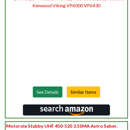
See Details
Motorola Stubby UHF 450-520 3.5SMA Astro Saber,