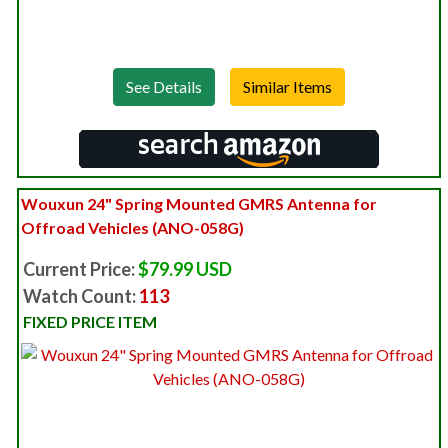
See Details
Wouxun 24" Spring Mounted GMRS Antenna for
Offroad Vehicles (ANO-058G)
Current Price:
$79.99 USD
Watch Count:
113
FIXED PRICE ITEM