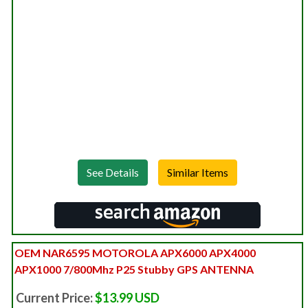
See Details
OEM NAR6595 MOTOROLA APX6000 APX4000
APX1000 7/800Mhz P25 Stubby GPS ANTENNA
Current Price:
$13.99 USD