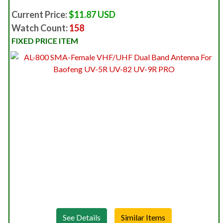
Current Price:
$11.87 USD
Watch Count:
158
FIXED PRICE ITEM
See Details