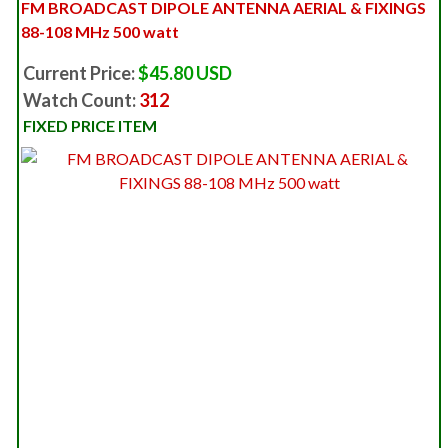
FM BROADCAST DIPOLE ANTENNA AERIAL & FIXINGS
88-108 MHz 500 watt
Current Price:
$45.80 USD
Watch Count:
312
FIXED PRICE ITEM