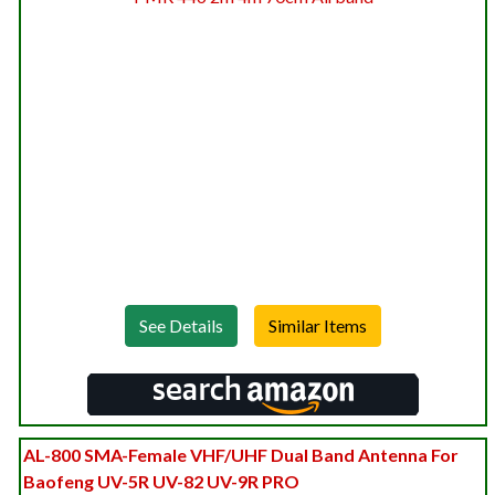
See Details
AL-800 SMA-Female VHF/UHF Dual Band Antenna For
Baofeng UV-5R UV-82 UV-9R PRO