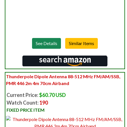
See Details
Thunderpole Dipole Antenna 88-512 MHz FM/AM/SSB,
PMR 446 2m 4m 70cm Airband
Current Price:
$60.70 USD
Watch Count:
190
FIXED PRICE ITEM