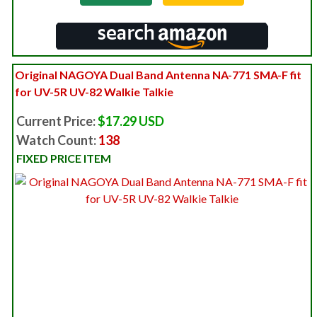
Original NAGOYA Dual Band Antenna NA-771 SMA-F fit
for UV-5R UV-82 Walkie Talkie
Current Price:
$17.29 USD
Watch Count:
138
FIXED PRICE ITEM