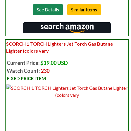
See Details
SCORCH 1 TORCH Lighters Jet Torch Gas Butane
Lighter (colors vary
Current Price:
$19.00 USD
Watch Count:
230
FIXED PRICE ITEM