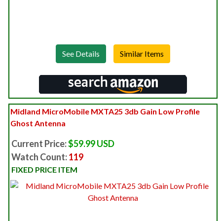
See Details
Midland MicroMobile MXTA25 3db Gain Low Profile
Ghost Antenna
Current Price:
$59.99 USD
Watch Count:
119
FIXED PRICE ITEM