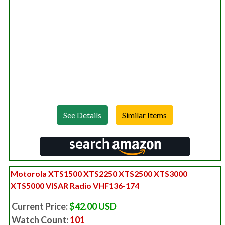
See Details
Motorola XTS1500 XTS2250 XTS2500 XTS3000
XTS5000 VISAR Radio VHF136-174
Current Price:
$42.00 USD
Watch Count:
101