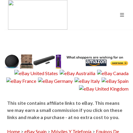
This site contains affiliate links to eBay. This means
we may earn a small commission if you click on these
links and make a purchase - at no extra cost to you.
Home
>
eBay Spain
>
Móviles Y Telefonía
>
Equipos De