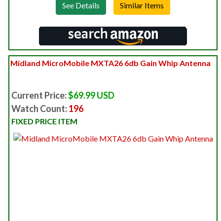
See Details
Midland MicroMobile MXTA26 6db Gain Whip Antenna
Current Price:
$69.99 USD
Watch Count:
196
FIXED PRICE ITEM