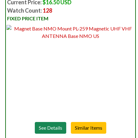
Current Price:
$16.50 USD
Watch Count:
128
FIXED PRICE ITEM
See Details