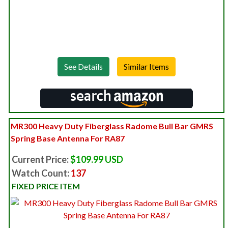
See Details
MR300 Heavy Duty Fiberglass Radome Bull Bar GMRS
Spring Base Antenna For RA87
Current Price:
$109.99 USD
Watch Count:
137
FIXED PRICE ITEM