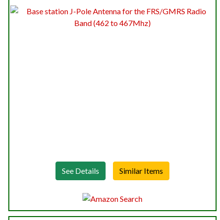
See Details