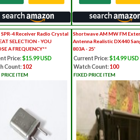
 SPR-4 Receiver Radio Crystal
Shortwave AM MW FM Exter
EAT SELECTION - YOU
Antenna Realistic DX440 Sa
SE A FREQUENCY**
803A - 25'
nt Price:
$15.99 USD
Current Price:
$14.99 USD
h Count:
102
Watch Count:
100
 PRICE ITEM
FIXED PRICE ITEM