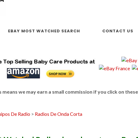
EBAY MOST WATCHED SEARCH
CONTACT US
This means we may earn a small commission if you click on thes
ipos De Radio
>
Radios De Onda Corta