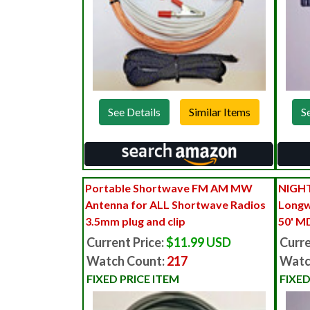
See Details
S
Portable Shortwave FM AM MW
NIGHT
Antenna for ALL Shortwave Radios
Longw
3.5mm plug and clip
50' M
Current Price:
$11.99 USD
Curre
Watch Count:
217
Watc
FIXED PRICE ITEM
FIXED