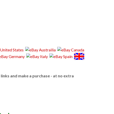
e links and make a purchase - at no extra