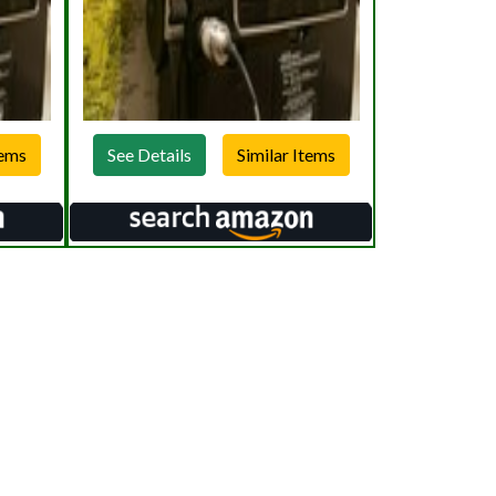
See Details