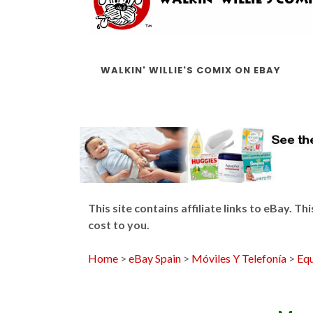
WALKIN' WILLIE'S COMIX ON EBAY
This site contains affiliate links to eBay. 
cost to you.
Home
>
eBay Spain
>
Móviles Y Telefonía
>
Equ