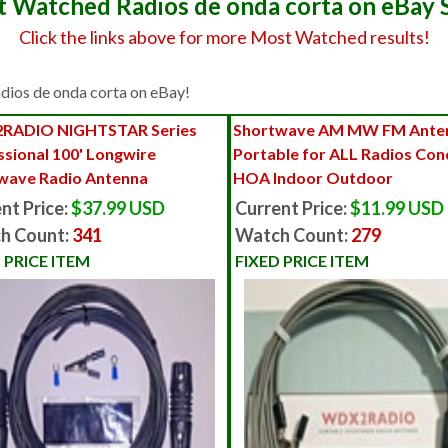
 Watched Radios de onda corta on eBay 
Click the links above for more Most Watched results!
Radios de onda corta on eBay!
RADIO NIGHTSTAR Series
Shortwave AM MW FM Anten
ssional 100' Longwire
Portable for ALL Radios Co
wave Radio Antenna
HOA Indoor Outdoor
nt Price:
$37.99 USD
Current Price:
$11.99 USD
h Count:
341
Watch Count:
279
 PRICE ITEM
FIXED PRICE ITEM