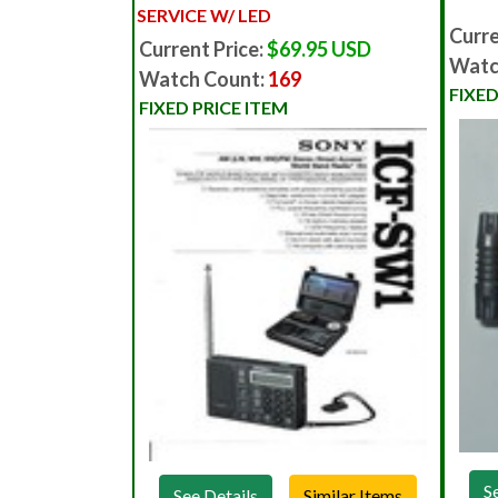
SERVICE W/ LED
Curre
Current Price:
$69.95 USD
Watc
Watch Count:
169
FIXED
FIXED PRICE ITEM
S
See Details