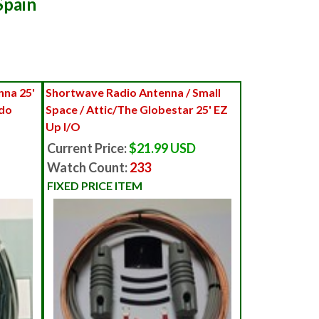
Spain
na 25'
Shortwave Radio Antenna / Small
ndo
Space / Attic/The Globestar 25' EZ
Up I/O
Current Price:
$21.99 USD
Watch Count:
233
FIXED PRICE ITEM