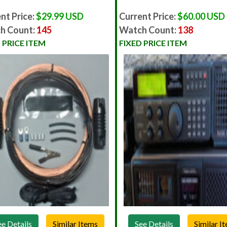
nt Price:
$29.99 USD
Current Price:
$60.00 USD
h Count:
145
Watch Count:
138
 PRICE ITEM
FIXED PRICE ITEM
ee Details
See Details