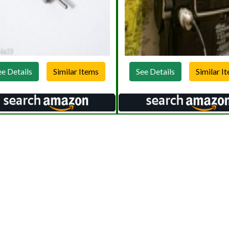
ee Details
See Details