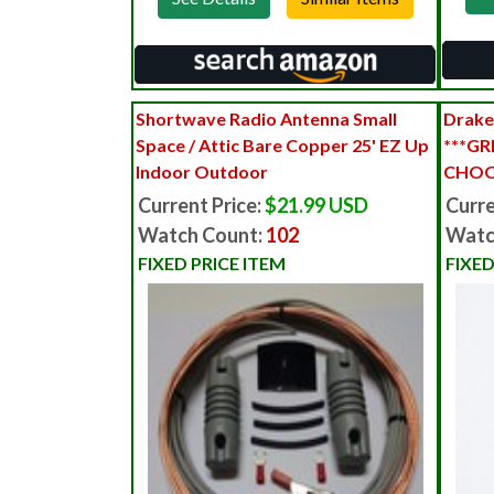
Shortwave Radio Antenna Small
Drake
Space / Attic Bare Copper 25' EZ Up
***GR
Indoor Outdoor
CHOO
Current Price:
$21.99 USD
Curre
Watch Count:
102
Watc
FIXED PRICE ITEM
FIXED