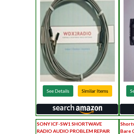
See Details
S
SONY ICF-SW1 SHORTWAVE
Short
RADIO AUDIO PROBLEM REPAIR
Bare 