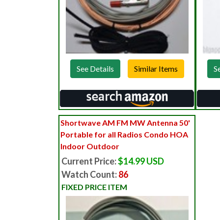
See Details
S
Shortwave AM FM MW Antenna 50'
Portable for all Radios Condo HOA
Indoor Outdoor
Current Price:
$14.99 USD
Watch Count:
86
FIXED PRICE ITEM