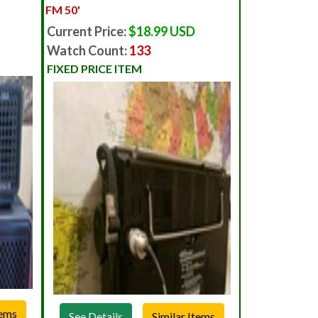
FM 50'
Current Price:
$18.99 USD
Watch Count:
133
FIXED PRICE ITEM
See Details