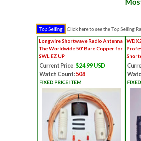
Most
Click here to see the Top Selling 
Longwire Shortwave Radio Antenna
WDX2
The Worldwide 50' Bare Copper for
Profe
SWL EZ UP
Short
Current Price:
$24.99 USD
Curre
Watch Count:
508
Watc
FIXED PRICE ITEM
FIXED