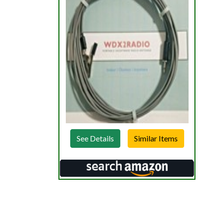
See Details