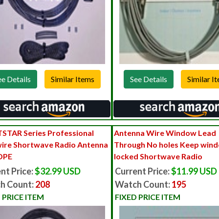
ee Details
See Details
STAR Series Professional
Antenna Wire Window Lead
ire Shortwave Radio Antenna
Through No holes Keep win
DPE
locked Shortwave Radio
nt Price:
$32.99 USD
Current Price:
$11.99 USD
h Count:
208
Watch Count:
195
 PRICE ITEM
FIXED PRICE ITEM