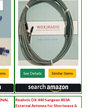
See Details
RNAL
Realistic DX 440 Sangean 803A
External Antenna for Shortwave &