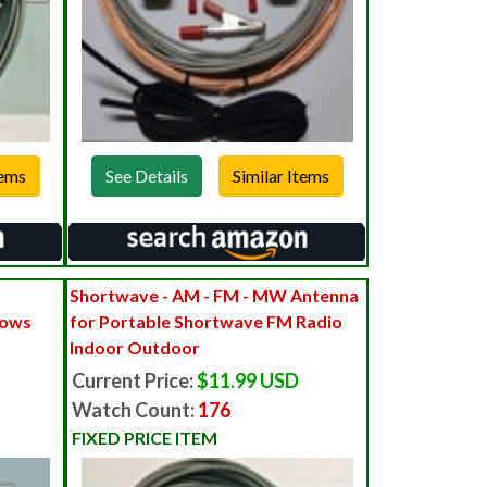
See Details
Shortwave - AM - FM - MW Antenna
dows
for Portable Shortwave FM Radio
Indoor Outdoor
Current Price:
$11.99 USD
Watch Count:
176
FIXED PRICE ITEM