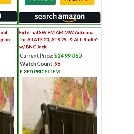
nal
External SW FM AM MW Antenna
ngean
for All ATS 20, ATS 25 , & ALL Radio's
w/ BNC Jack
Current Price:
$14.99 USD
Watch Count:
96
FIXED PRICE ITEM