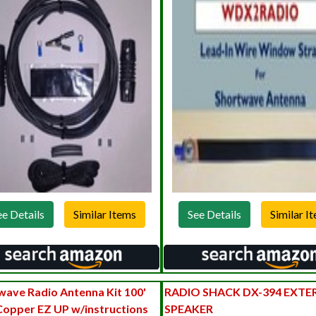
ee Details
See Details
wave Radio Antenna Kit 100'
RADIO SHACK DX-394 EXTE
Copper EZ UP w/instructions
SPEAKER